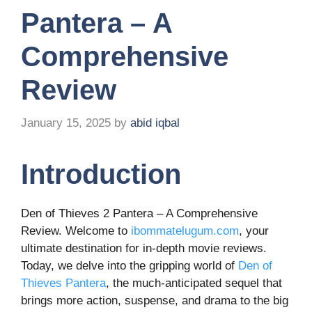
Pantera – A
Comprehensive
Review
January 15, 2025
by
abid iqbal
Introduction
Den of Thieves 2 Pantera – A Comprehensive
Review. Welcome to
ibommatelugum.com
, your
ultimate destination for in-depth movie reviews.
Today, we delve into the gripping world of
Den of
Thieves Pantera
, the much-anticipated sequel that
brings more action, suspense, and drama to the big