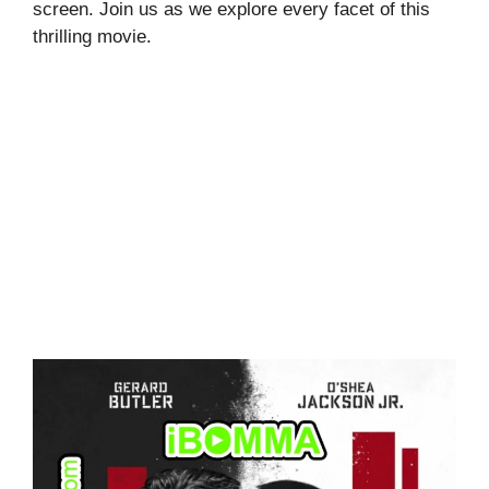
screen. Join us as we explore every facet of this
thrilling movie.