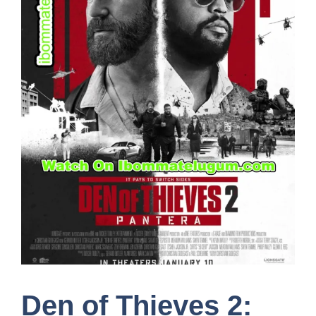
Den of Thieves 2: