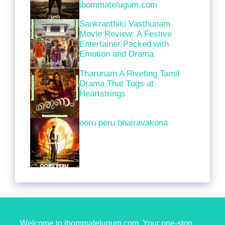
ibommatelugum.com
Sankranthiki Vasthunam
Movie Review: A Festive
Entertainer Packed with
Emotion and Drama
Tharunam A Riveting Tamil
Drama That Tugs at
Heartstrings
ooru peru bhairavakona
Welcome to ibommatelugum.com. Your one-stop