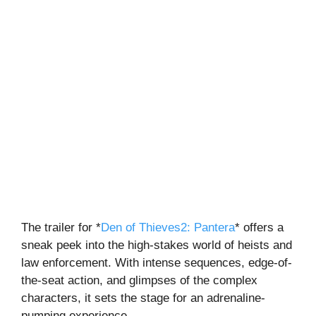
The trailer for
*
Den of Thieves2: Pantera
*
offers a
sneak peek into the high-stakes world of heists and
law enforcement. With intense sequences, edge-of-
the-seat action, and glimpses of the complex
characters, it sets the stage for an adrenaline-
pumping experience.