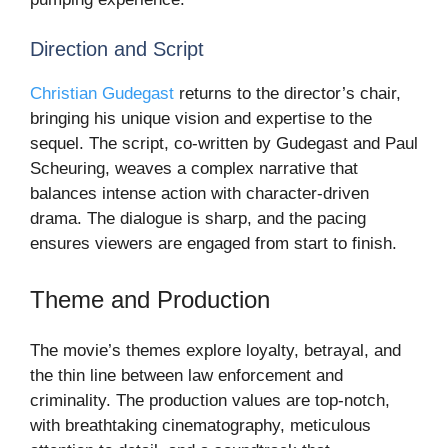
Direction and Script
Christian Gudegast
returns to the director’s chair,
bringing his unique vision and expertise to the
sequel. The script, co-written by Gudegast and Paul
Scheuring, weaves a complex narrative that
balances intense action with character-driven
drama. The dialogue is sharp, and the pacing
ensures viewers are engaged from start to finish.
Theme and Production
The movie’s themes explore loyalty, betrayal, and
the thin line between law enforcement and
criminality. The production values are top-notch,
with breathtaking cinematography, meticulous