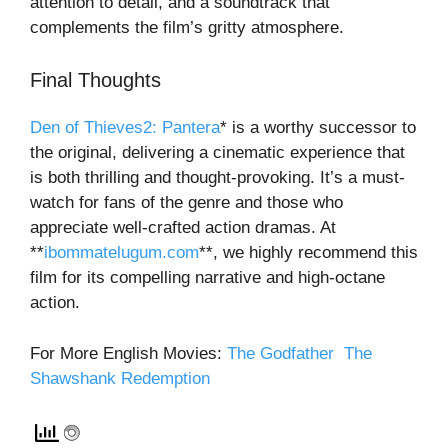
attention to detail, and a soundtrack that
complements the film’s gritty atmosphere.
Final Thoughts
Den of Thieves2: Pantera
*
is a worthy successor to
the original, delivering a cinematic experience that
is both thrilling and thought-provoking. It’s a must-
watch for fans of the genre and those who
appreciate well-crafted action dramas. At
**
ibommatelugum.com
**
, we highly recommend this
film for its compelling narrative and high-octane
action.
For More English Movies:
The Godfather
The
Shawshank Redemption