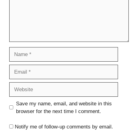
Name
Email
Website
Save my name, email, and website in this
browser for the next time I comment.
Notify me of follow-up comments by email.