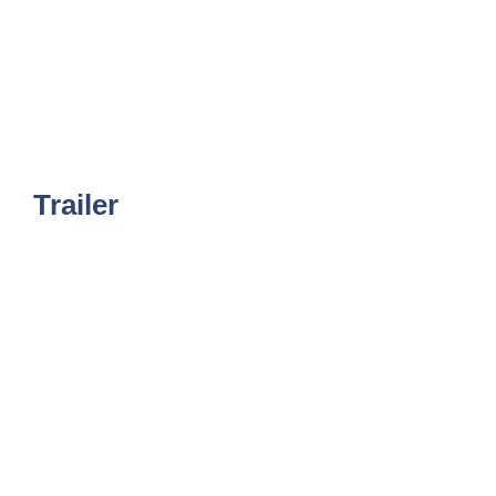
Trailer