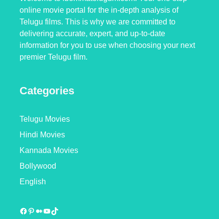
online movie portal for the in-depth analysis of
Telugu films. This is why we are committed to
delivering accurate, expert, and up-to-date
information for you to use when choosing your next
premier Telugu film.
Categories
Telugu Movies
Hindi Movies
Kannada Movies
Bollywood
English
Facebook
Pinterest
Medium
YouTube
TikTok