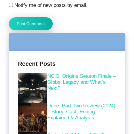
Notify me of new posts by email.
Recent Posts
NCIS: Origins Season Finale –
Gibbs’ Legacy and What’s
Next?
Dune: Part Two Review (2024)
– Story, Cast, Ending
Explained & Analysis