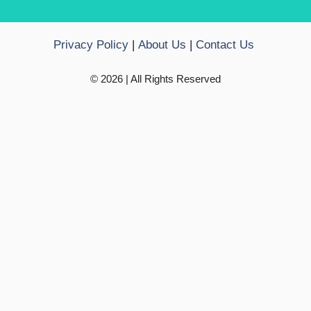
Privacy Policy
|
About Us
|
Contact Us
© 2026 | All Rights Reserved