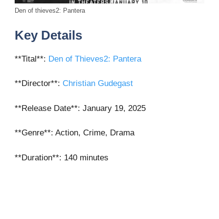
Den of thieves2: Pantera
Key Details
**Tital**:
Den of Thieves2: Pantera
**Director**
:
Christian Gudegast
**Release Date**
: January 19, 2025
**Genre**
: Action, Crime, Drama
**Duration**
: 140 minutes