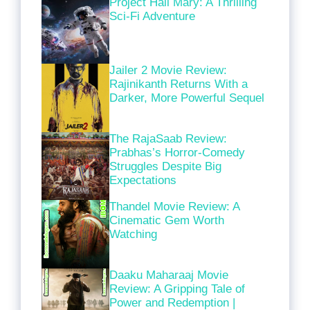
Project Hail Mary: A Thrilling
Sci-Fi Adventure
Jailer 2 Movie Review:
Rajinikanth Returns With a
Darker, More Powerful Sequel
The RajaSaab Review:
Prabhas’s Horror-Comedy
Struggles Despite Big
Expectations
Thandel Movie Review: A
Cinematic Gem Worth
Watching
Daaku Maharaaj Movie
Review: A Gripping Tale of
Power and Redemption |