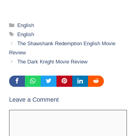
Categories
English
Tags
English
The Shawshank Redemption English Movie
Review
The Dark Knight Movie Review
Leave a Comment
Comment