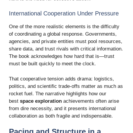
International Cooperation Under Pressure
One of the more realistic elements is the difficulty
of coordinating a global response. Governments,
agencies, and private entities must pool resources,
share data, and trust rivals with critical information.
The book acknowledges how hard that is—trust
must be built quickly to meet the clock.
That cooperative tension adds drama: logistics,
politics, and scientific trade-offs matter as much as
rocket fuel. The narrative highlights how our
best
space exploration
achievements often arise
from dire necessity, and it presents international
collaboration as both fragile and indispensable.
Pacing and Structure in a