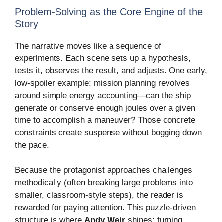
Problem-Solving as the Core Engine of the
Story
The narrative moves like a sequence of
experiments. Each scene sets up a hypothesis,
tests it, observes the result, and adjusts. One early,
low-spoiler example: mission planning revolves
around simple energy accounting—can the ship
generate or conserve enough joules over a given
time to accomplish a maneuver? Those concrete
constraints create suspense without bogging down
the pace.
Because the protagonist approaches challenges
methodically (often breaking large problems into
smaller, classroom-style steps), the reader is
rewarded for paying attention. This puzzle-driven
structure is where
Andy Weir
shines: turning