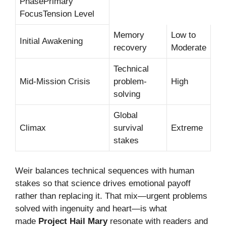
PhasePrimary
FocusTension Level
Memory
Low to
Initial Awakening
recovery
Moderate
Technical
Mid-Mission Crisis
problem-
High
solving
Global
Climax
survival
Extreme
stakes
Weir balances technical sequences with human
stakes so that science drives emotional payoff
rather than replacing it. That mix—urgent problems
solved with ingenuity and heart—is what
made
Project Hail Mary
resonate with readers and