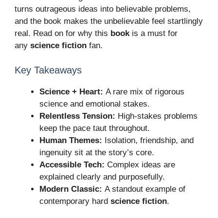
turns outrageous ideas into believable problems,
and the book makes the unbelievable feel startlingly
real. Read on for why this
book
is a must for
any
science fiction
fan.
Key Takeaways
Science + Heart:
A rare mix of rigorous
science and emotional stakes.
Relentless Tension:
High-stakes problems
keep the pace taut throughout.
Human Themes:
Isolation, friendship, and
ingenuity sit at the story’s core.
Accessible Tech:
Complex ideas are
explained clearly and purposefully.
Modern Classic:
A standout example of
contemporary hard
science fiction
.