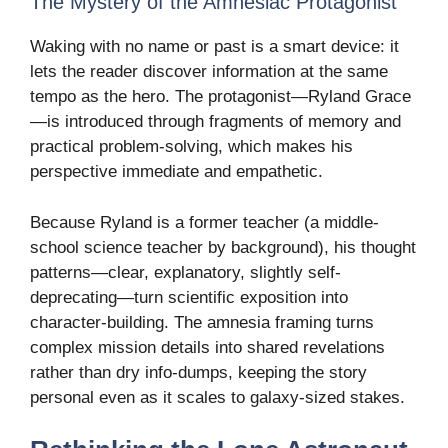
The Mystery of the Amnesiac Protagonist
Waking with no name or past is a smart device: it
lets the reader discover information at the same
tempo as the hero. The protagonist—Ryland Grace
—is introduced through fragments of memory and
practical problem-solving, which makes his
perspective immediate and empathetic.
Because Ryland is a former teacher (a middle-
school science teacher by background), his thought
patterns—clear, explanatory, slightly self-
deprecating—turn scientific exposition into
character-building. The amnesia framing turns
complex mission details into shared revelations
rather than dry info-dumps, keeping the story
personal even as it scales to galaxy-sized stakes.