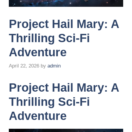
Project Hail Mary: A
Thrilling Sci-Fi
Adventure
April 22, 2026
by
admin
Project Hail Mary: A
Thrilling Sci-Fi
Adventure