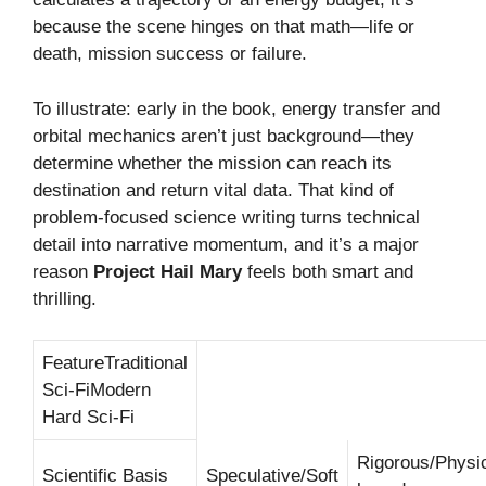
because the scene hinges on that math—life or
death, mission success or failure.
To illustrate: early in the book, energy transfer and
orbital mechanics aren’t just background—they
determine whether the mission can reach its
destination and return vital data. That kind of
problem-focused science writing turns technical
detail into narrative momentum, and it’s a major
reason
Project Hail Mary
feels both smart and
thrilling.
FeatureTraditional
Sci-FiModern
Hard Sci-Fi
Rigorous/Physi
Scientific Basis
Speculative/Soft