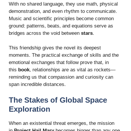
With no shared language, they use math, physical
demonstration, and even rhythm to communicate.
Music and scientific principles become common
ground: patterns, beats, and equations serve as
bridges across the void between
stars
.
This friendship gives the novel its deepest
moments. The practical exchange of skills and the
emotional exchanges that follow prove that, in
this
book
, relationships are as vital as rockets—
reminding us that compassion and curiosity can
span incredible distances.
The Stakes of Global Space
Exploration
When an existential threat emerges, the mission
in
Project Hail Mary
becomes bigger than any one