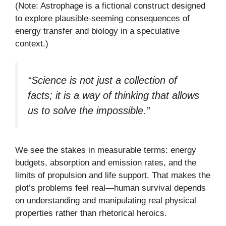
(Note: Astrophage is a fictional construct designed
to explore plausible-seeming consequences of
energy transfer and biology in a speculative
context.)
“Science is not just a collection of
facts; it is a way of thinking that allows
us to solve the impossible.”
We see the stakes in measurable terms: energy
budgets, absorption and emission rates, and the
limits of propulsion and life support. That makes the
plot’s problems feel real—human survival depends
on understanding and manipulating real physical
properties rather than rhetorical heroics.