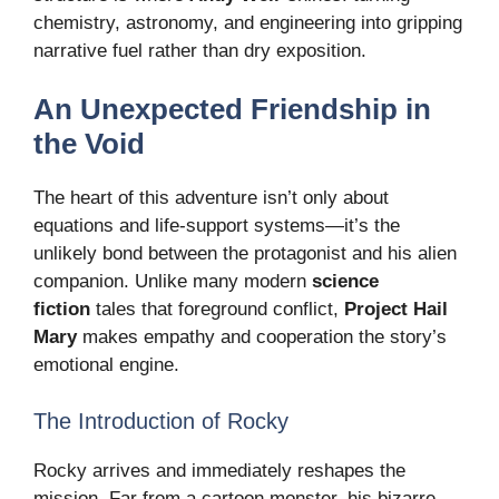
chemistry, astronomy, and engineering into gripping
narrative fuel rather than dry exposition.
An Unexpected Friendship in
the Void
The heart of this adventure isn’t only about
equations and life-support systems—it’s the
unlikely bond between the protagonist and his alien
companion. Unlike many modern
science
fiction
tales that foreground conflict,
Project Hail
Mary
makes empathy and cooperation the story’s
emotional engine.
The Introduction of Rocky
Rocky arrives and immediately reshapes the
mission. Far from a cartoon monster, his bizarre