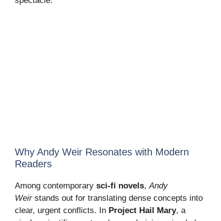
spectacle.
Why Andy Weir Resonates with Modern
Readers
Among contemporary
sci-fi novels
,
Andy
Weir
stands out for translating dense concepts into
clear, urgent conflicts. In
Project Hail Mary
, a