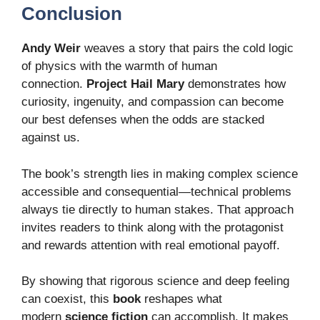
Conclusion
Andy Weir
weaves a story that pairs the cold logic
of physics with the warmth of human
connection.
Project Hail Mary
demonstrates how
curiosity, ingenuity, and compassion can become
our best defenses when the odds are stacked
against us.
The book’s strength lies in making complex science
accessible and consequential—technical problems
always tie directly to human stakes. That approach
invites readers to think along with the protagonist
and rewards attention with real emotional payoff.
By showing that rigorous science and deep feeling
can coexist, this
book
reshapes what
modern
science fiction
can accomplish. It makes