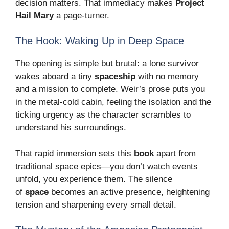
decision matters. That immediacy makes
Project
Hail Mary
a page-turner.
The Hook: Waking Up in Deep Space
The opening is simple but brutal: a lone survivor
wakes aboard a tiny
spaceship
with no memory
and a mission to complete. Weir’s prose puts you
in the metal-cold cabin, feeling the isolation and the
ticking urgency as the character scrambles to
understand his surroundings.
That rapid immersion sets this
book
apart from
traditional space epics—you don’t watch events
unfold, you experience them. The silence
of
space
becomes an active presence, heightening
tension and sharpening every small detail.