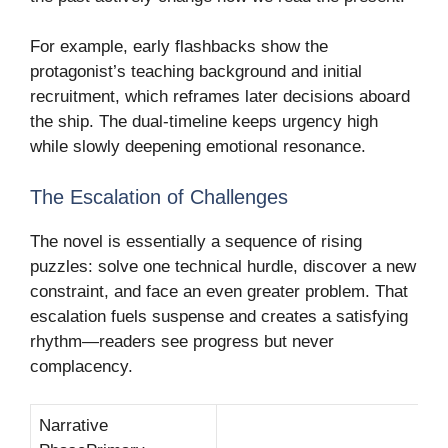
For example, early flashbacks show the
protagonist’s teaching background and initial
recruitment, which reframes later decisions aboard
the ship. The dual-timeline keeps urgency high
while slowly deepening emotional resonance.
The Escalation of Challenges
The novel is essentially a sequence of rising
puzzles: solve one technical hurdle, discover a new
constraint, and face an even greater problem. That
escalation fuels suspense and creates a satisfying
rhythm—readers see progress but never
complacency.
Narrative