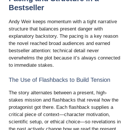
Bestseller
Andy Weir keeps momentum with a tight narrative
structure that balances present danger with
explanatory backstory. The pacing is a key reason
the novel reached broad audiences and earned
bestseller attention: technical detail never
overwhelms the plot because it’s always connected
to immediate stakes.
The Use of Flashbacks to Build Tension
The story alternates between a present, high-
stakes mission and flashbacks that reveal how the
protagonist got there. Each flashback supplies a
critical piece of context—character motivation,
scientific setup, or ethical choice—so revelations in
the past actively change how we read the present.