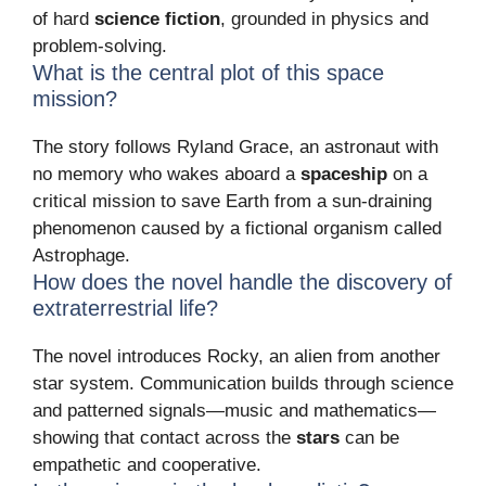
of hard
science fiction
, grounded in physics and
problem-solving.
What is the central plot of this space
mission?
The story follows Ryland Grace, an astronaut with
no memory who wakes aboard a
spaceship
on a
critical mission to save Earth from a sun-draining
phenomenon caused by a fictional organism called
Astrophage.
How does the novel handle the discovery of
extraterrestrial life?
The novel introduces Rocky, an alien from another
star system. Communication builds through science
and patterned signals—music and mathematics—
showing that contact across the
stars
can be
empathetic and cooperative.