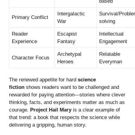
based
Intergalactic
Survival/Proble
Primary Conflict
War
solving
Reader
Escapist
Intellectual
Experience
Fantasy
Engagement
Archetypal
Relatable
Character Focus
Heroes
Everyman
The renewed appetite for hard
science
fiction
shows readers want to be challenged and
rewarded for paying attention—stories where clever
thinking, facts, and experiments matter as much as
courage.
Project Hail Mary
is a clear example of
that trend: a book that respects the science while
delivering a gripping, human story.