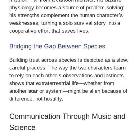
physiology becomes a source of problem-solving:
his strengths complement the human character’s
weaknesses, turning a solo survival story into a
cooperative effort that saves lives.
Bridging the Gap Between Species
Building trust across species is depicted as a slow,
careful process. The way the two characters learn
to rely on each other’s observations and instincts
shows that extraterrestrial life—whether from
another
star
or system—might be alien because of
difference, not hostility.
Communication Through Music and
Science