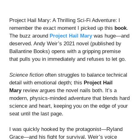
Project Hail Mary: A Thrilling Sci-Fi Adventure: I
remember the exact moment I picked up this
book
.
The buzz around
Project Hail Mary
was huge—and
deserved. Andy Weir’s 2021 novel (published by
Ballantine Books) opens with a gripping premise
that pulls you in immediately and refuses to let go.
Science fiction
often struggles to balance technical
detail with emotional depth; this
Project Hail
Mary
review argues the novel nails both. It’s a
modern, physics-minded adventure that blends hard
science and heart, keeping you on the edge of your
seat until the last page.
I was quickly hooked by the protagonist—Ryland
Grace—and his fight for survival. Weir’s voice