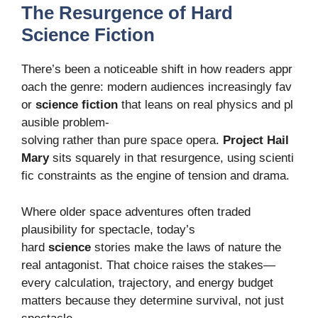
The Resurgence of Hard
Science Fiction
There’s been a noticeable shift in how readers appr
oach the genre: modern audiences increasingly fav
or
science fiction
that leans on real physics and pl
ausible problem-
solving rather than pure space opera.
Project Hail
Mary
sits squarely in that resurgence, using scienti
fic constraints as the engine of tension and drama.
Where older space adventures often traded
plausibility for spectacle, today’s
hard
science
stories make the laws of nature the
real antagonist. That choice raises the stakes—
every calculation, trajectory, and energy budget
matters because they determine survival, not just