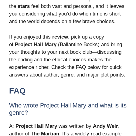
the
stars
feel both vast and personal, and it leaves
you considering what you’d do when time is short
and the world depends on a few brave choices.
If you enjoyed this
review
, pick up a copy
of
Project Hail Mary
(Ballantine Books) and bring
your thoughts to your next book club—discussing
the ending and the ethical choices makes the
experience richer. Check the FAQ below for quick
answers about author, genre, and major plot points.
FAQ
Who wrote Project Hail Mary and what is its
genre?
A:
Project Hail Mary
was written by
Andy Weir
,
author of
The Martian
. It’s a widely read example