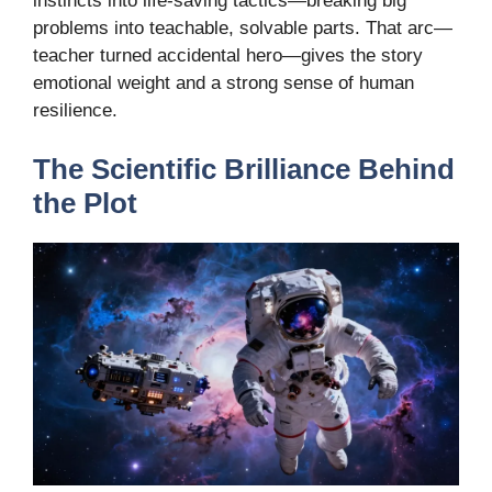
instincts into life-saving tactics—breaking big
problems into teachable, solvable parts. That arc—
teacher turned accidental hero—gives the story
emotional weight and a strong sense of human
resilience.
The Scientific Brilliance Behind
the Plot