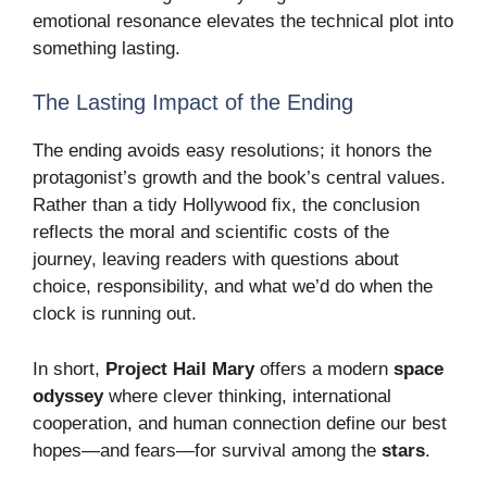
emotional resonance elevates the technical plot into
something lasting.
The Lasting Impact of the Ending
The ending avoids easy resolutions; it honors the
protagonist’s growth and the book’s central values.
Rather than a tidy Hollywood fix, the conclusion
reflects the moral and scientific costs of the
journey, leaving readers with questions about
choice, responsibility, and what we’d do when the
clock is running out.
In short,
Project Hail Mary
offers a modern
space
odyssey
where clever thinking, international
cooperation, and human connection define our best
hopes—and fears—for survival among the
stars
.