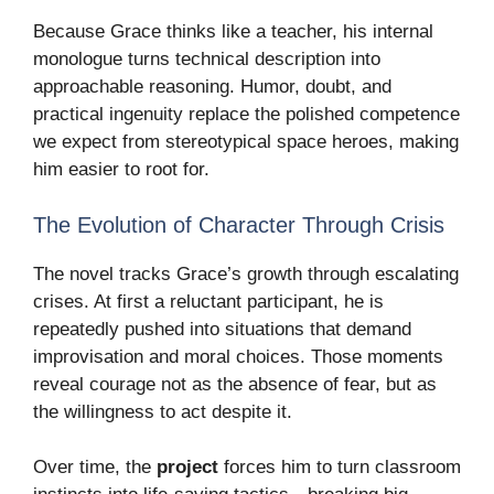
Because Grace thinks like a teacher, his internal
monologue turns technical description into
approachable reasoning. Humor, doubt, and
practical ingenuity replace the polished competence
we expect from stereotypical space heroes, making
him easier to root for.
The Evolution of Character Through Crisis
The novel tracks Grace’s growth through escalating
crises. At first a reluctant participant, he is
repeatedly pushed into situations that demand
improvisation and moral choices. Those moments
reveal courage not as the absence of fear, but as
the willingness to act despite it.
Over time, the
project
forces him to turn classroom