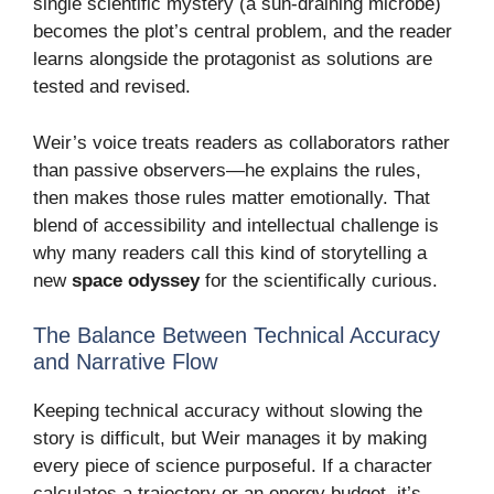
single scientific mystery (a sun-draining microbe)
becomes the plot’s central problem, and the reader
learns alongside the protagonist as solutions are
tested and revised.
Weir’s voice treats readers as collaborators rather
than passive observers—he explains the rules,
then makes those rules matter emotionally. That
blend of accessibility and intellectual challenge is
why many readers call this kind of storytelling a
new
space odyssey
for the scientifically curious.
The Balance Between Technical Accuracy
and Narrative Flow
Keeping technical accuracy without slowing the
story is difficult, but Weir manages it by making
every piece of science purposeful. If a character
calculates a trajectory or an energy budget, it’s