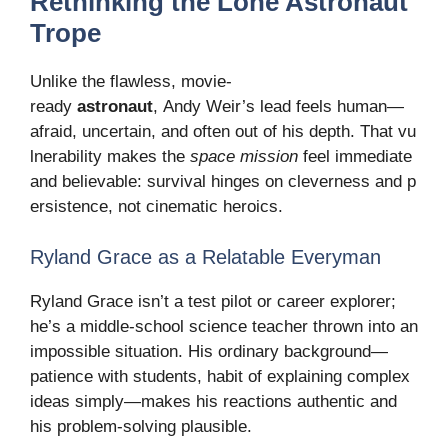
Rethinking the Lone Astronaut
Trope
Unlike the flawless, movie-
ready
astronaut
, Andy Weir’s lead feels human—
afraid, uncertain, and often out of his depth. That vu
lnerability makes the
space mission
feel immediate
and believable: survival hinges on cleverness and p
ersistence, not cinematic heroics.
Ryland Grace as a Relatable Everyman
Ryland Grace isn’t a test pilot or career explorer;
he’s a middle-school science teacher thrown into an
impossible situation. His ordinary background—
patience with students, habit of explaining complex
ideas simply—makes his reactions authentic and
his problem-solving plausible.