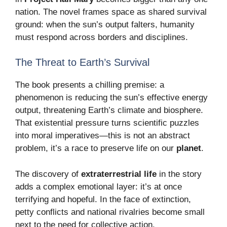
nation. The novel frames space as shared survival
ground: when the sun’s output falters, humanity
must respond across borders and disciplines.
The Threat to Earth’s Survival
The book presents a chilling premise: a
phenomenon is reducing the sun’s effective energy
output, threatening Earth’s climate and biosphere.
That existential pressure turns scientific puzzles
into moral imperatives—this is not an abstract
problem, it’s a race to preserve life on our
planet
.
The discovery of
extraterrestrial life
in the story
adds a complex emotional layer: it’s at once
terrifying and hopeful. In the face of extinction,
petty conflicts and national rivalries become small
next to the need for collective action.