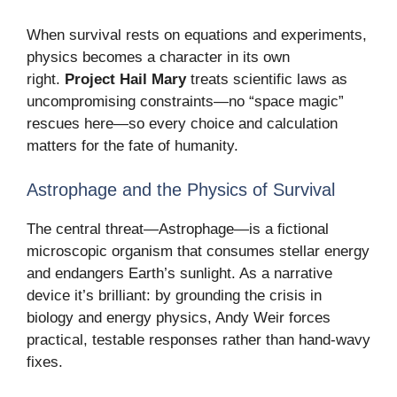
When survival rests on equations and experiments,
physics becomes a character in its own
right.
Project Hail Mary
treats scientific laws as
uncompromising constraints—no “space magic”
rescues here—so every choice and calculation
matters for the fate of humanity.
Astrophage and the Physics of Survival
The central threat—Astrophage—is a fictional
microscopic organism that consumes stellar energy
and endangers Earth’s sunlight. As a narrative
device it’s brilliant: by grounding the crisis in
biology and energy physics, Andy Weir forces
practical, testable responses rather than hand-wavy
fixes.