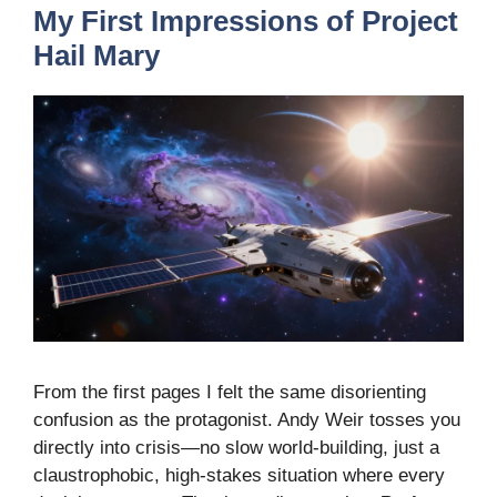
My First Impressions of Project
Hail Mary
From the first pages I felt the same disorienting
confusion as the protagonist. Andy Weir tosses you
directly into crisis—no slow world-building, just a
claustrophobic, high-stakes situation where every