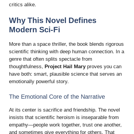
critics alike.
Why This Novel Defines
Modern Sci-Fi
More than a space thriller, the book blends rigorous
scientific thinking with deep human connection. In a
genre that often splits spectacle from
thoughtfulness,
Project Hail Mary
proves you can
have both: smart, plausible science that serves an
emotionally powerful story.
The Emotional Core of the Narrative
At its center is sacrifice and friendship. The novel
insists that scientific heroism is inseparable from
empathy—people work together, trust one another,
and sometimes give everything for others. That