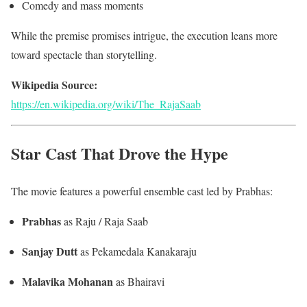
Comedy and mass moments
While the premise promises intrigue, the execution leans more
toward spectacle than storytelling.
Wikipedia Source:
https://en.wikipedia.org/wiki/The_RajaSaab
Star Cast That Drove the Hype
The movie features a powerful ensemble cast led by Prabhas:
Prabhas
as Raju / Raja Saab
Sanjay Dutt
as Pekamedala Kanakaraju
Malavika Mohanan
as Bhairavi