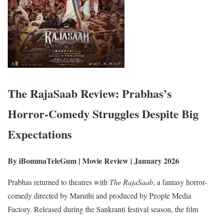
The RajaSaab
Review: Prabhas’s
Horror-Comedy Struggles Despite Big
Expectations
By iBommaTeleGum | Movie Review | January 2026
Prabhas returned to theatres with
The RajaSaab
, a fantasy horror-
comedy directed by Maruthi and produced by People Media
Factory. Released during the Sankranti festival season, the film