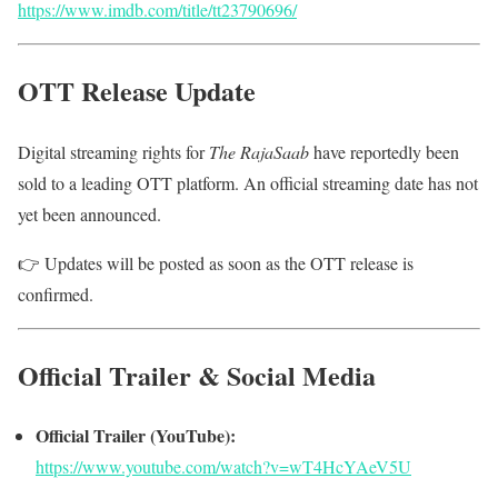
https://www.imdb.com/title/tt23790696/
OTT Release Update
Digital streaming rights for
The RajaSaab
have reportedly been
sold to a leading OTT platform. An official streaming date has not
yet been announced.
👉 Updates will be posted as soon as the OTT release is
confirmed.
Official Trailer & Social Media
Official Trailer (YouTube):
https://www.youtube.com/watch?v=wT4HcYAeV5U