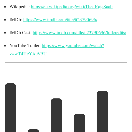
Wikipedia:
https://en.wikipedia.org/wiki/The_RajaSaab
IMDb:
https://www.imdb.com/title/tt23790696/
IMDb Cast:
https://www.imdb.com/title/tt23790696/fullcredits/
YouTube Trailer:
https://www.youtube.com/watch?
v=wT4HcYAeV5U