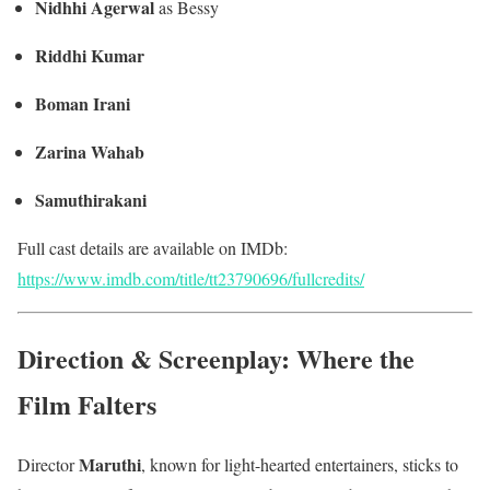
Nidhhi Agerwal
as Bessy
Riddhi Kumar
Boman Irani
Zarina Wahab
Samuthirakani
Full cast details are available on IMDb:
https://www.imdb.com/title/tt23790696/fullcredits/
Direction & Screenplay: Where the
Film Falters
Maruthi
Director
, known for light-hearted entertainers, sticks to