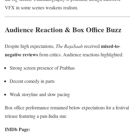
VFX in some scenes weakens realism.
Audience Reaction & Box Office Buzz
mixed-to-
Despite high expectations,
The RajaSaab
received
negative reviews
from critics. Audience reactions highlighted:
Strong screen presence of Prabhas
Decent comedy in parts
Weak storyline and slow pacing
Box office performance remained below expectations for a festival
release featuring a pan-India star.
IMDb Page: