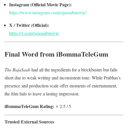
Instagram (Official Movie Page):
https://www.instagram.com/rajasaabmovie/
X / Twitter (Official):
https://x.com/rajasaabmovie
Final Word from iBommaTeleGum
The RajaSaab
had all the ingredients for a blockbuster but falls
short due to weak writing and inconsistent tone. While Prabhas’s
presence and production scale offer moments of entertainment,
the film fails to leave a lasting impression.
iBommaTeleGum Rating:
⭐ 2.5 / 5
Trusted External Sources