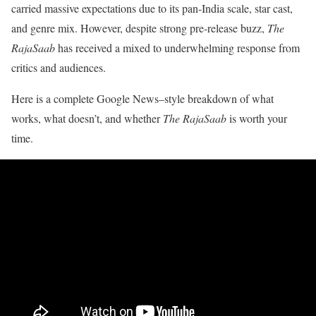
carried massive expectations due to its pan-India scale, star cast,
and genre mix. However, despite strong pre-release buzz,
The
RajaSaab
has received a mixed to underwhelming response from
critics and audiences.
Here is a complete Google News–style breakdown of what
works, what doesn’t, and whether
The RajaSaab
is worth your
time.