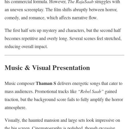
his commercial formula. However,
The RajaSaab
struggles with
an uneven screenplay. The film shifts abruptly between horror,
comedy, and romance, which affects narrative flow.
The first half sets up mystery and characters, but the second half
becomes repetitive and overly long. Several scenes feel stretched,
reducing overall impact.
Music & Visual Presentation
Thaman S
Music composer
delivers energetic songs that cater to
mass audiences. Promotional tracks like
“Rebel Saab”
gained
traction, but the background score fails to fully amplify the horror
atmosphere.
Visually, the haunted mansion and large sets look impressive on
the big screen. Cinematography is polished, though excessive