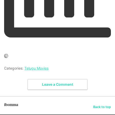
Categories:
Telugu Movies
Leave a Comment
ibomma
Back to top