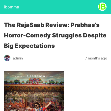
ibomma
The RajaSaab Review: Prabhas’s
Horror-Comedy Struggles Despite
Big Expectations
admin
7 months ago