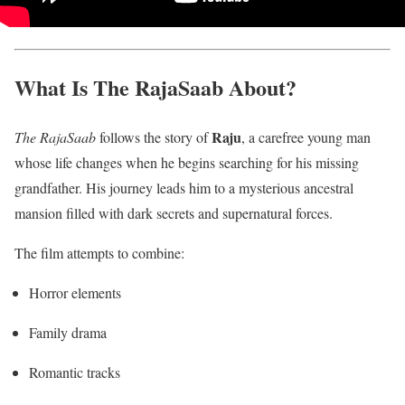
What Is The RajaSaab About?
Raju
The RajaSaab
follows the story of
, a carefree young man
whose life changes when he begins searching for his missing
grandfather. His journey leads him to a mysterious ancestral
mansion filled with dark secrets and supernatural forces.
The film attempts to combine:
Horror elements
Family drama
Romantic tracks